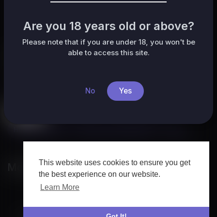
No posts found!
Are you 18 years old or above?
Please note that if you are under 18, you won't be
able to access this site.
Categories
All
HafrikTv
Music
Pets & Animals
Sports
No
Yes
Travel & Events
Gaming
People & Blogs
Comedy
Entertainment
News & Politics
How-to & Style
Non-profits & Activism
Other
This website uses cookies to ensure you get
Most popular
the best experience on our website.
Learn More
Got It!