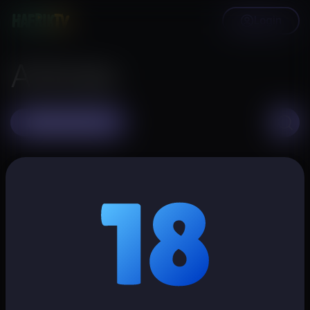
Login
Articles
Create article