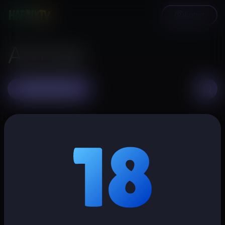
Login
Articles
Create article