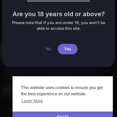
No posts found!
Are you 18 years old or above?
Please note that if you are under 18, you won't be
able to access this site.
Categories
All
HafrikTv
Music
Pets & Animals
Sports
No
Yes
Travel & Events
Gaming
People & Blogs
Comedy
Entertainment
News & Politics
How-to & Style
Non-profits & Activism
Other
This website uses cookies to ensure you get
Most popular
the best experience on our website.
Learn More
Got It!