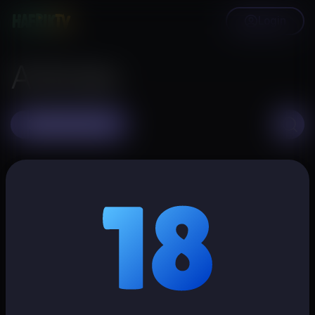
Login
Articles
Create article