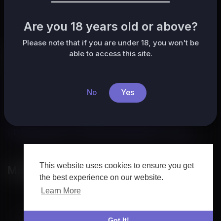
No posts found!
Are you 18 years old or above?
Please note that if you are under 18, you won't be
able to access this site.
Categories
All
HafrikTv
Music
Pets & Animals
Sports
No
Yes
Travel & Events
Gaming
People & Blogs
Comedy
Entertainment
News & Politics
How-to & Style
Non-profits & Activism
Other
This website uses cookies to ensure you get
Most popular
the best experience on our website.
Learn More
Got It!