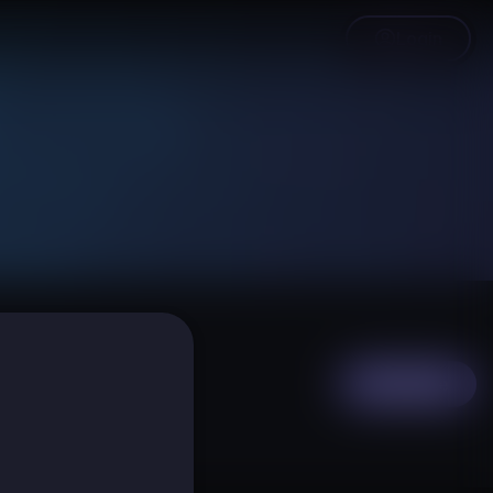
Login
Subscribe