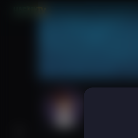
Felipa Chippind
Subscribers