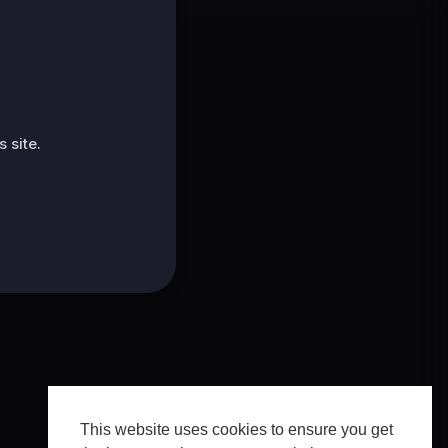
 site.
This website uses cookies to ensure you get