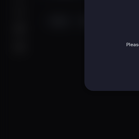
Videos
PlayLists
Shorts
Pleas