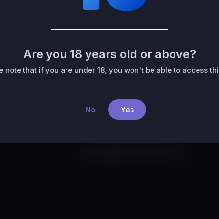
Liked videos
Activities
About
Are you 18 years old or above?
e note that if you are under 18, you won't be able to access this
No
Yes
No activities found for now.