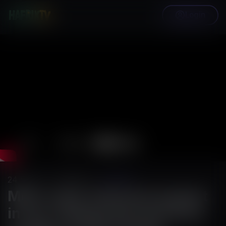
Login
24
Views
·
02/27/25
·
HafrikTv
Meet Joy9, featured student
in our riveting documentary